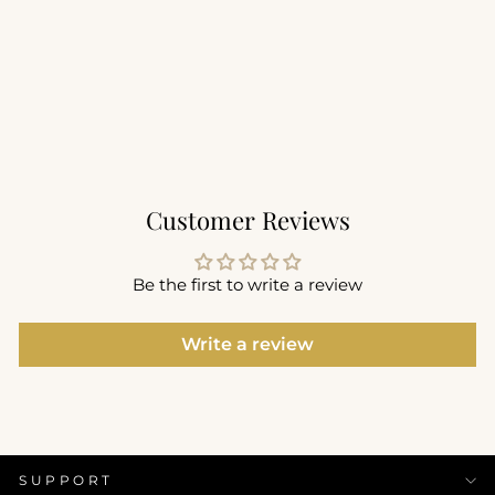
Sculpt Voop Tank with
Built in Bra
$59.00
+5
Customer Reviews
Be the first to write a review
Write a review
SUPPORT