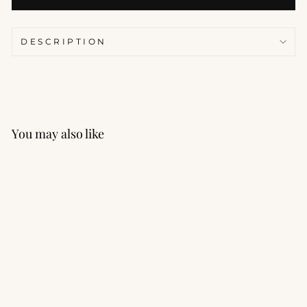
DESCRIPTION
You may also like