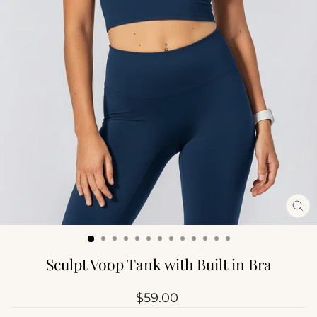
CL
(ES
Sculpt Voop Tank with Built in Bra
Regular
$59.00
price