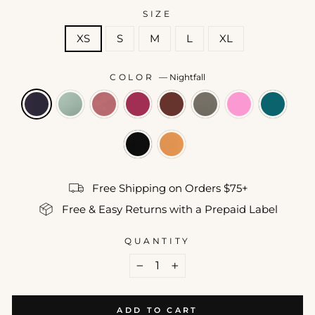
SIZE
XS
S
M
L
XL
COLOR
—
Nightfall
Free Shipping on Orders $75+
Free & Easy Returns with a Prepaid Label
QUANTITY
−
+
ADD TO CART