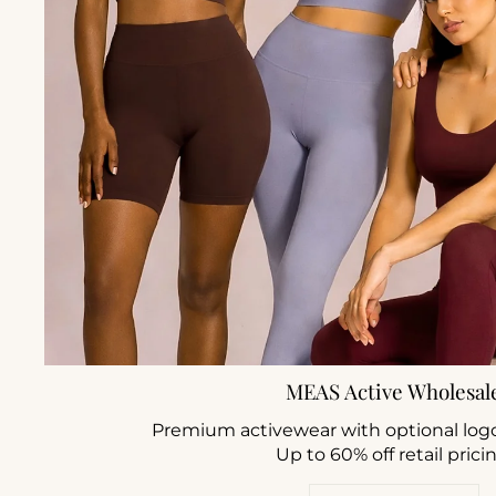
MEAS Active Wholesal
Premium activewear with optional log
Up to 60% off retail prici