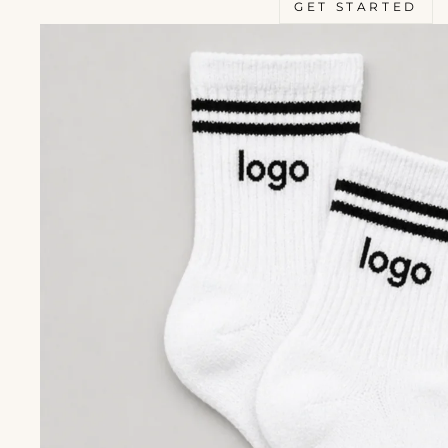
GET STARTED