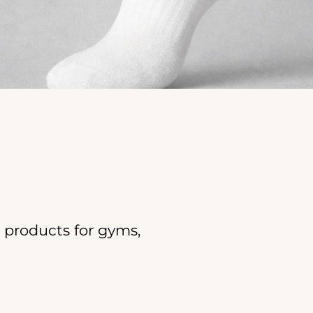
products for gyms,