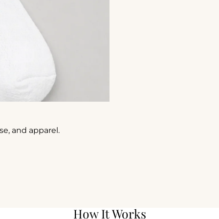
e, and apparel.
How It Works