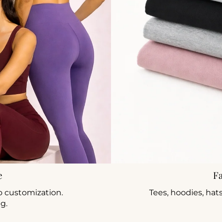
e
F
o customization.
Tees, hoodies, hat
ng.