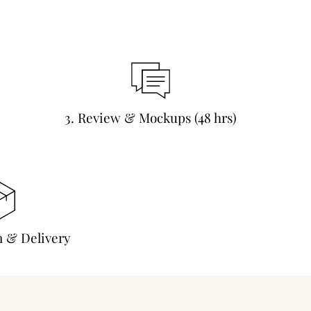
3. Review & Mockups (48 hrs)
n & Delivery