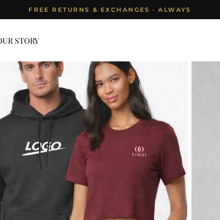
FREE RETURNS & EXCHANGES · ALWAYS
Pause
slideshow
OUR STORY