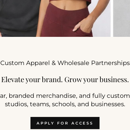
Custom Apparel & Wholesale Partnerships
Elevate your brand. Grow your business.
r, branded merchandise, and fully custom 
studios, teams, schools, and businesses.
APPLY FOR ACCESS