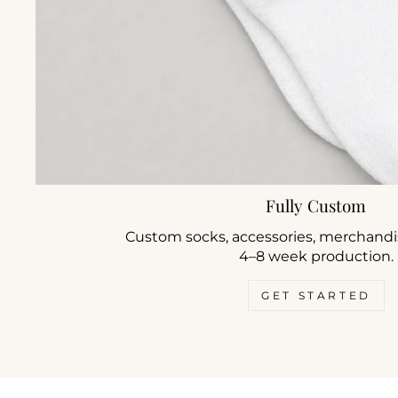
Fully Custom
Custom socks, accessories, merchandis
4–8 week production.
GET STARTED