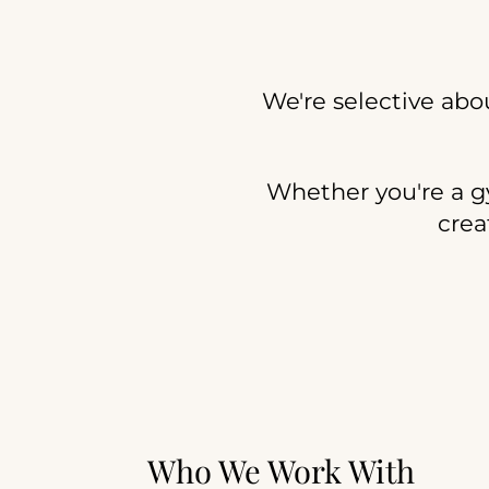
We're selective abo
Whether you're a gym
crea
Who We Work With