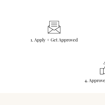
1. Apply + Get Approved
4. Approv