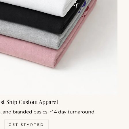
ast Ship Custom Apparel
s, and branded basics. ~14 day turnaround.
GET STARTED