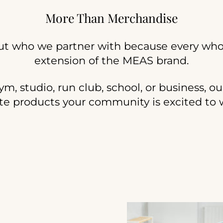
More Than Merchandise
ut who we partner with because every who
extension of the MEAS brand.
, studio, run club, school, or business, ou
te products your community is excited to 