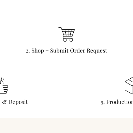
2. Shop + Submit Order Request
e & Deposit
5. Productio