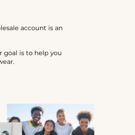
lesale account is an
r goal is to help you
wear.