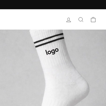
LOG IN
SEARCH
CART