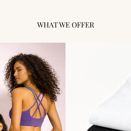
WHAT WE OFFER