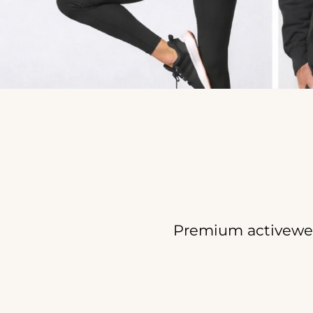
Premium activewea