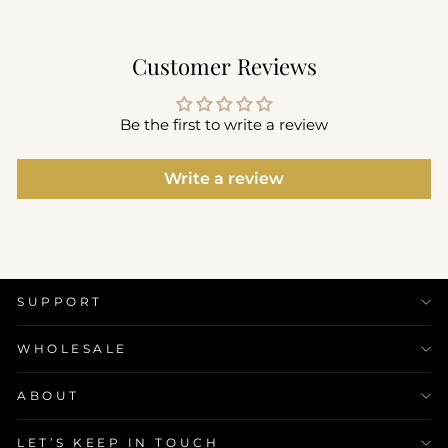
Customer Reviews
Be the first to write a review
Write a review
SUPPORT
WHOLESALE
ABOUT
LET’S KEEP IN TOUCH