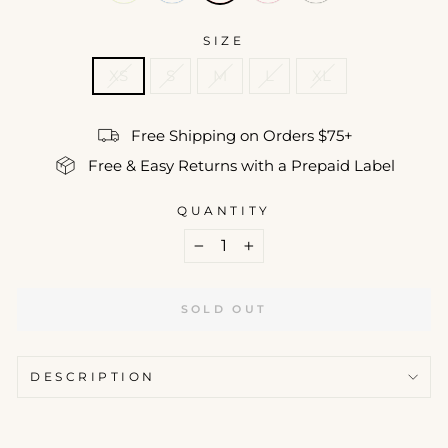
SIZE
XS
S
M
L
XL
Free Shipping on Orders $75+
Free & Easy Returns with a Prepaid Label
QUANTITY
−
+
SOLD OUT
DESCRIPTION