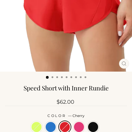
CL
(ES
Speed Short with Inner Rundie
Regular
$62.00
price
COLOR
—
Cherry