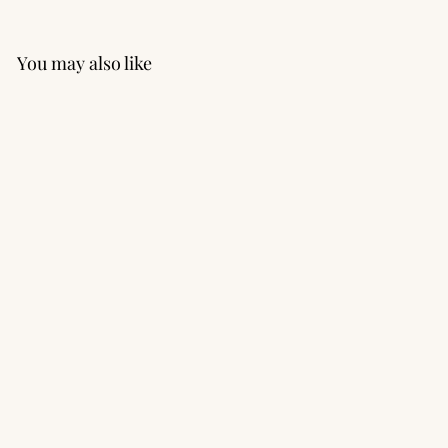
You may also like
Speed Short with Inner
Rundie
$62.00