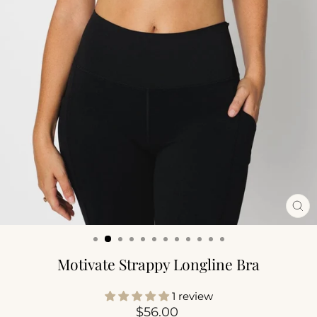
CL
(ES
Motivate Strappy Longline Bra
1 review
Regular
$56.00