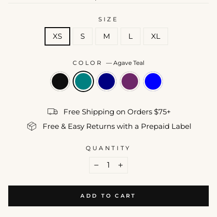
price
SIZE
XS
S
M
L
XL
COLOR
—
Agave Teal
Free Shipping on Orders $75+
Free & Easy Returns with a Prepaid Label
QUANTITY
−
+
ADD TO CART