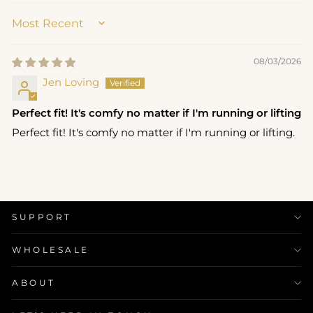
SORT BY
08/03/2026
Jen Loving
Perfect fit! It's comfy no matter if I'm running or lifting
Perfect fit! It's comfy no matter if I'm running or lifting.
SUPPORT
WHOLESALE
ABOUT