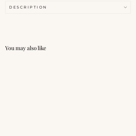
DESCRIPTION
You may also like