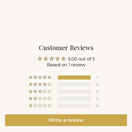
Motivate Strappy
Longline Bra
$56.00
Customer Reviews
5.00 out of 5
Based on 1 review
1
0
0
0
0
Write a review