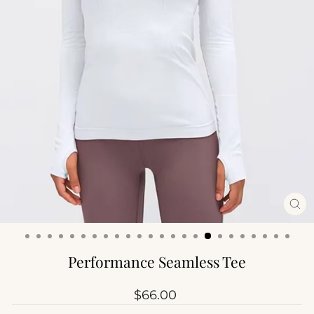
CL
(ES
Performance Seamless Tee
Regular
$66.00
price