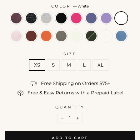
COLOR
—
White
SIZE
XS
S
M
L
XL
Free Shipping on Orders $75+
Free & Easy Returns with a Prepaid Label
QUANTITY
−
+
ADD TO CART