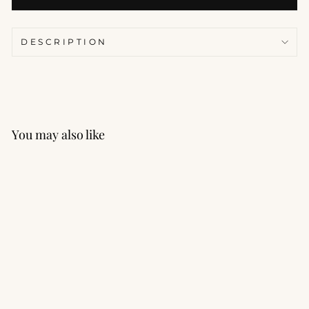
DESCRIPTION
You may also like