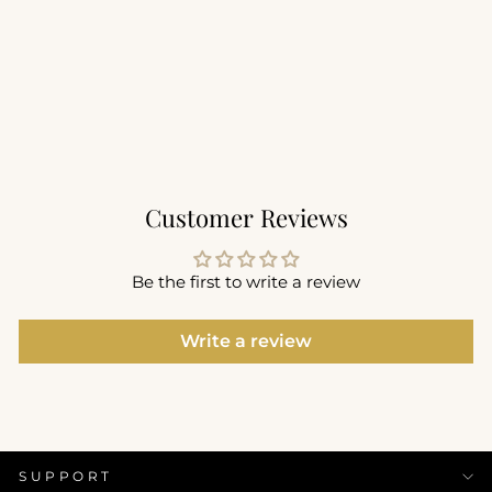
Performance Seamless
Tee
$66.00
+11
Customer Reviews
Be the first to write a review
Write a review
SUPPORT