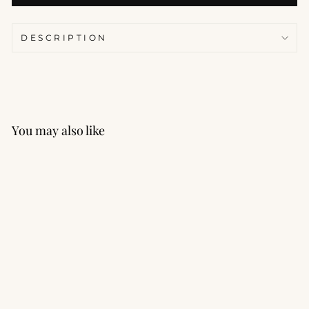
DESCRIPTION
You may also like