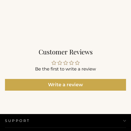
Utility Bra
$68.00
Customer Reviews
Be the first to write a review
Write a review
SUPPORT