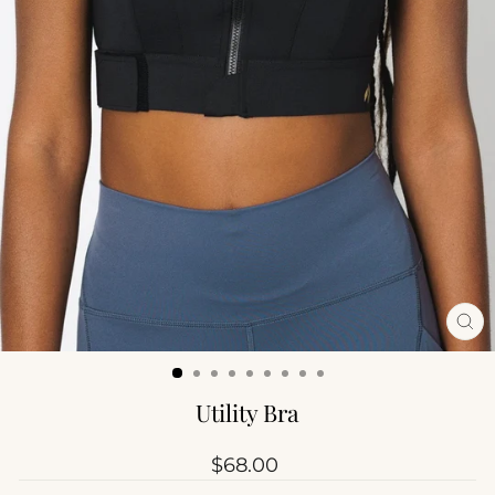
CL
(ES
Utility Bra
Regular
$68.00
price