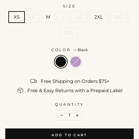
SIZE
XS
S
M
L
XL
2XL
3XL
4XL
COLOR
—
Black
Free Shipping on Orders $75+
Free & Easy Returns with a Prepaid Label
QUANTITY
−
+
ADD TO CART