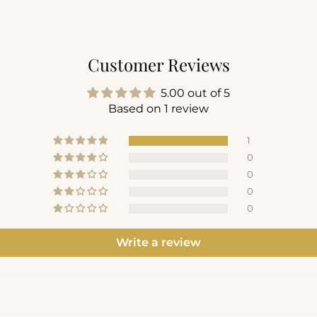
Customer Reviews
5.00 out of 5
Based on 1 review
1
0
0
0
0
Write a review