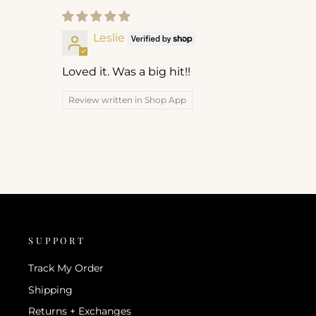
Leslie
Loved it. Was a big hit!!
Review written in Shop App
SUPPORT
Track My Order
Shipping
Returns + Exchanges