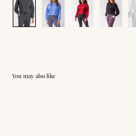
You may also like