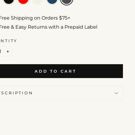
Free Shipping on Orders $75+
Free & Easy Returns with a Prepaid Label
NTITY
+
ADD TO CART
ESCRIPTION