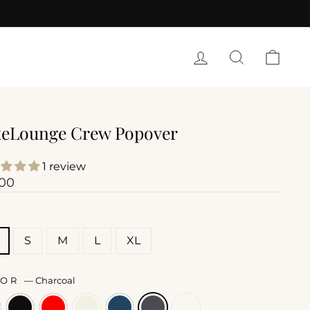
LOG IN
SEARCH
CART
eLounge Crew Popover
1 review
lar
.00
E
S
M
L
XL
LOR
—
Charcoal