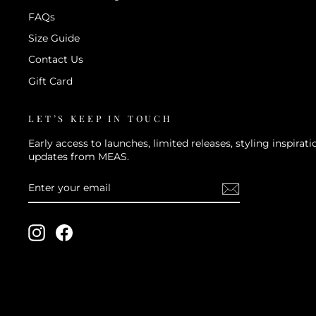
FAQs
Size Guide
Contact Us
Gift Card
LET’S KEEP IN TOUCH
Early access to launches, limited releases, styling inspira
updates from MEAS.
ENTER
SUBSCRIBE
YOUR
EMAIL
Instagram
Facebook