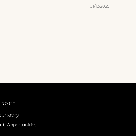
01/12/2025
ABOUT
Our Story
Job Opportunities