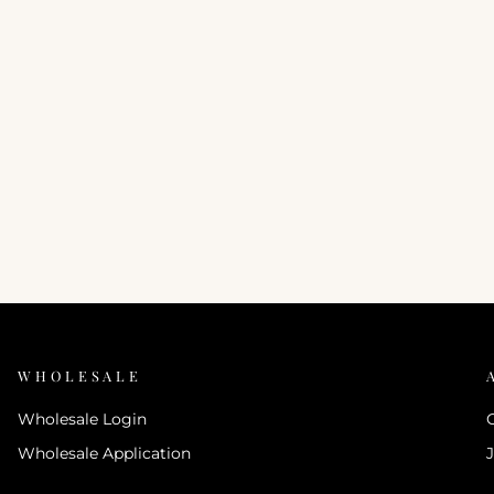
WHOLESALE
Wholesale Login
Wholesale Application