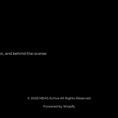
tion, and behind-the-scenes
© 2026 MEAS Active All Rights Reserved
Powered by Shopify