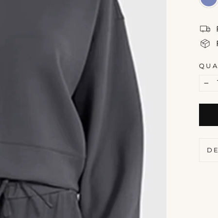
QUA
−
D