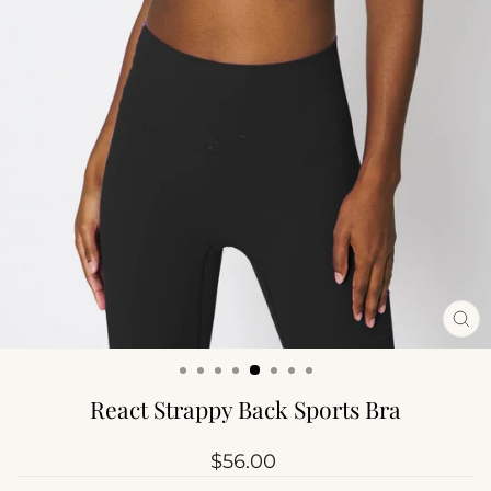
CL
(ES
React Strappy Back Sports Bra
Regular
$56.00
price