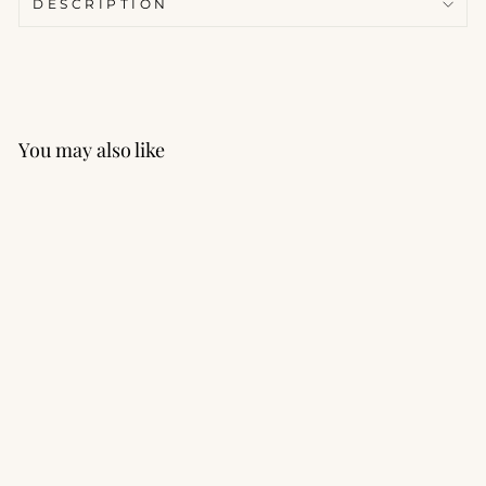
DESCRIPTION
You may also like
React Strappy Back
Sports Bra