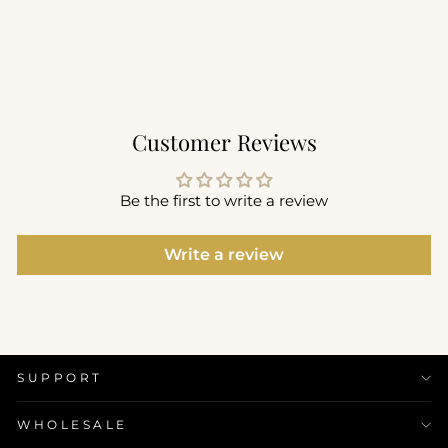
$56.00
+1
Customer Reviews
Be the first to write a review
Write a review
SUPPORT
WHOLESALE