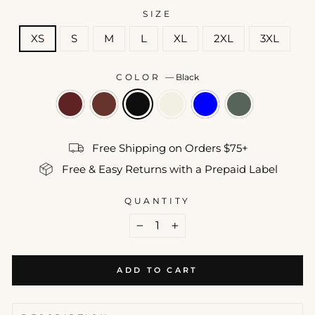
SIZE
XS
S
M
L
XL
2XL
3XL
COLOR
—
Black
Free Shipping on Orders $75+
Free & Easy Returns with a Prepaid Label
QUANTITY
−
+
ADD TO CART