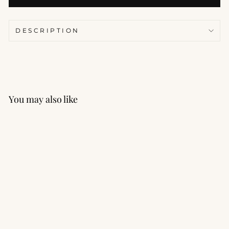
DESCRIPTION
You may also like