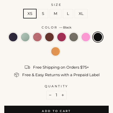
SIZE
XS
S
M
L
XL
COLOR
—
Black
Free Shipping on Orders $75+
Free & Easy Returns with a Prepaid Label
QUANTITY
−
+
ADD TO CART