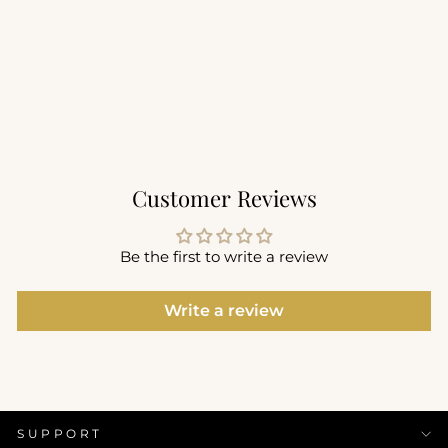
Sculpt Seam Free Legging
25"
$82.00
+4
Customer Reviews
Be the first to write a review
Write a review
SUPPORT