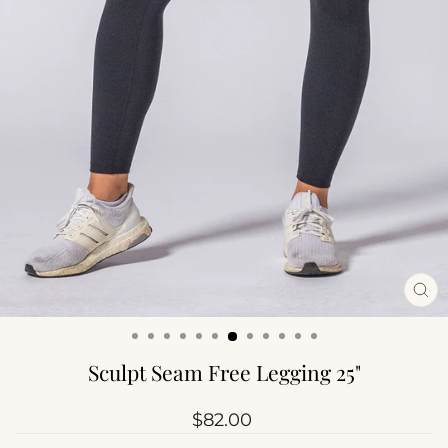
CL
(ES
Sculpt Seam Free Legging 25"
Regular
$82.00
price