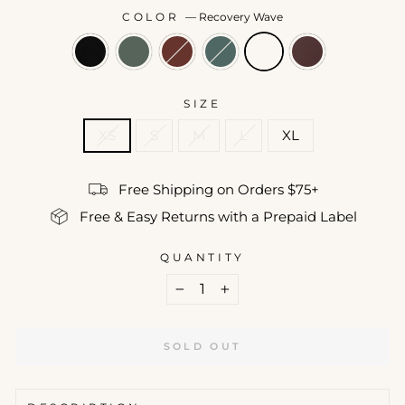
COLOR
—
Recovery Wave
SIZE
XS
S
M
L
XL
Free Shipping on Orders $75+
Free & Easy Returns with a Prepaid Label
QUANTITY
−
+
SOLD OUT