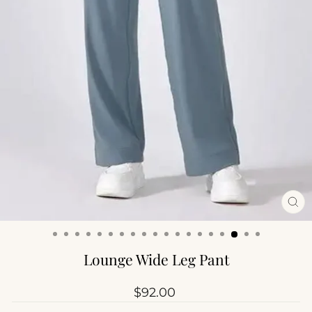
CL
(ES
Lounge Wide Leg Pant
Regular
$92.00
price