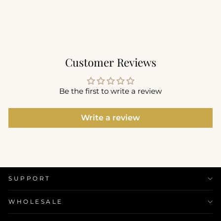
$92.00
+1
Customer Reviews
Be the first to write a review
Write a review
SUPPORT
WHOLESALE