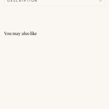
DESCRIPTION
You may also like
Lounge Wide Leg Pant