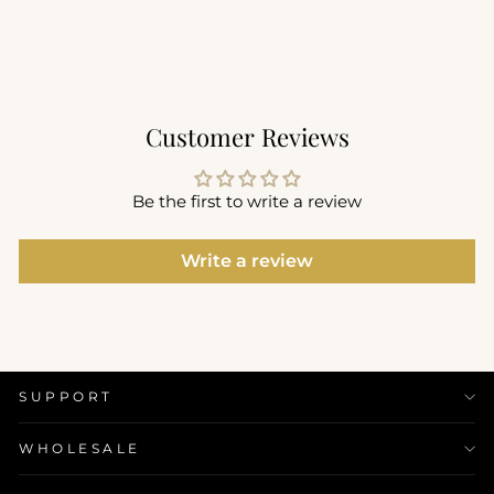
$62.00
+8
Customer Reviews
Be the first to write a review
Write a review
SUPPORT
WHOLESALE