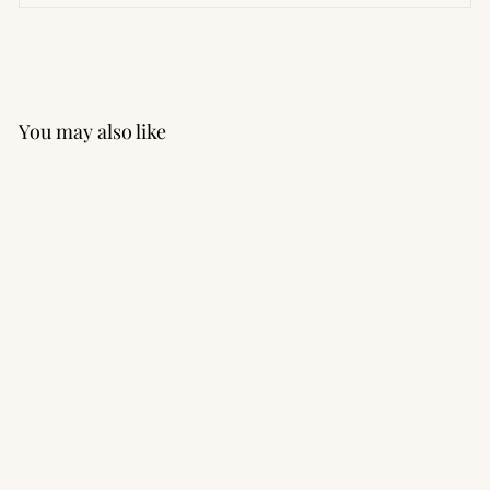
You may also like
Performance Seamless
Short Sleeve Tee