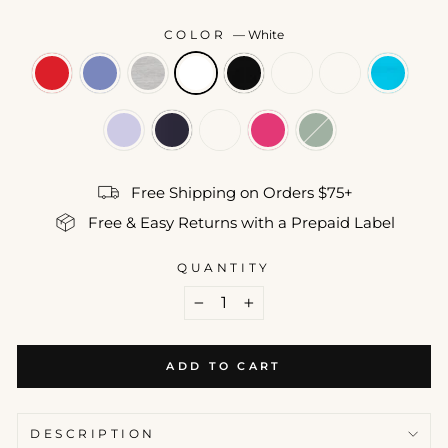
COLOR
—
White
Free Shipping on Orders $75+
Free & Easy Returns with a Prepaid Label
QUANTITY
−
+
ADD TO CART
DESCRIPTION