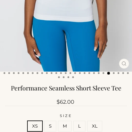
CL
(ES
Performance Seamless Short Sleeve Tee
Regular
$62.00
price
SIZE
XS
S
M
L
XL