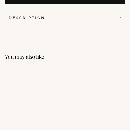
DESCRIPTION
You may also like