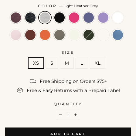
COLOR
—
Light Heather Grey
SIZE
XS
S
M
L
XL
Free Shipping on Orders $75+
Free & Easy Returns with a Prepaid Label
QUANTITY
−
+
ADD TO CART