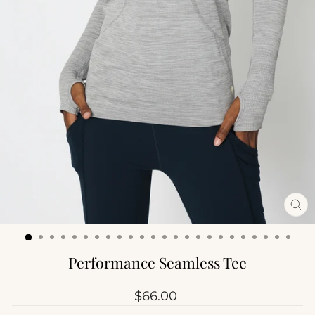
CL
(ES
Performance Seamless Tee
Regular
$66.00
price