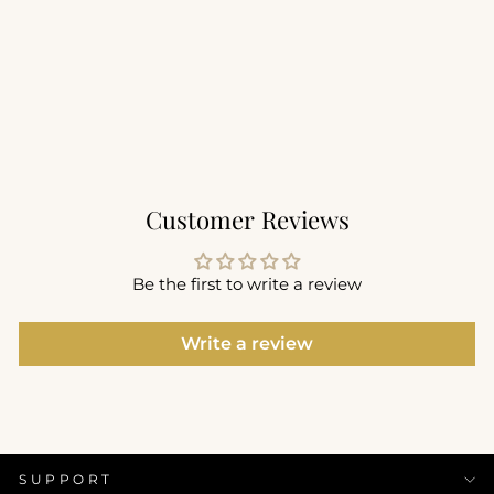
Performance Seamless
Tee
$66.00
+11
Customer Reviews
Be the first to write a review
Write a review
SUPPORT