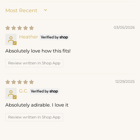
SORT BY
03/05/2026
Heather
Absolutely love how this fits!
Review written in Shop App
12/29/2025
G.C.
Absolutely adirable. I love it
Review written in Shop App