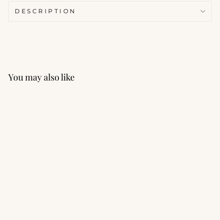
DESCRIPTION
You may also like