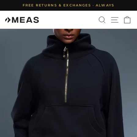
Skip
FREE RETURNS & EXCHANGES · ALWAYS
to
Pause
content
SEARCH
SITE N
C
slideshow