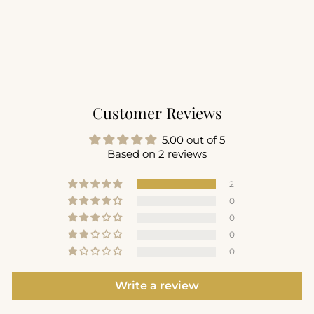
Recovery 1/2 Zip Mock
Neck
$94.00
+1
Customer Reviews
5.00 out of 5
Based on 2 reviews
2
0
0
0
0
Write a review