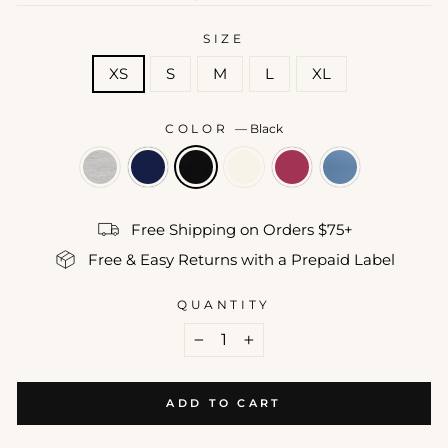
price
SIZE
XS
S
M
L
XL
COLOR
—
Black
Free Shipping on Orders $75+
Free & Easy Returns with a Prepaid Label
QUANTITY
−
+
ADD TO CART