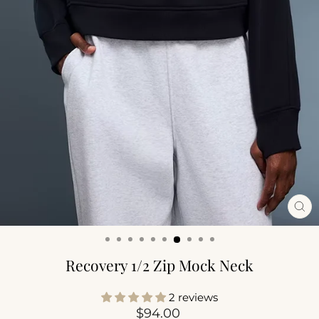
CL
(ES
Recovery 1/2 Zip Mock Neck
2 reviews
Regular
$94.00