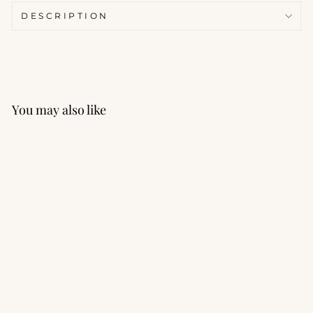
DESCRIPTION
You may also like