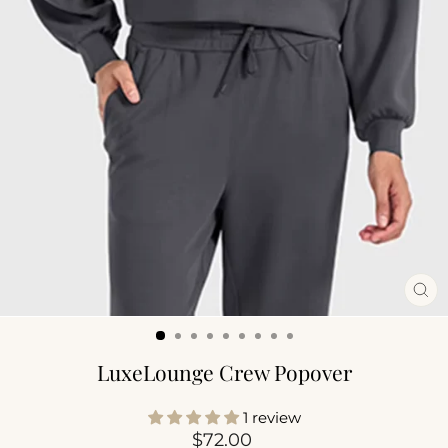
CL
(ES
LuxeLounge Crew Popover
1 review
Regular
$72.00