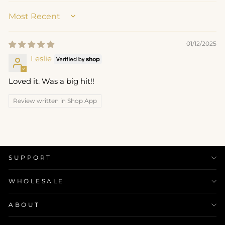
SORT BY
01/12/2025
Leslie
Loved it. Was a big hit!!
Review written in Shop App
SUPPORT
WHOLESALE
ABOUT