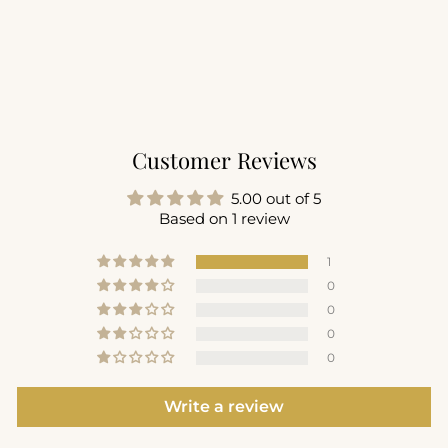
LuxeLounge Crew
Popover
$72.00
+2
Customer Reviews
5.00 out of 5
Based on 1 review
1
0
0
0
0
Write a review