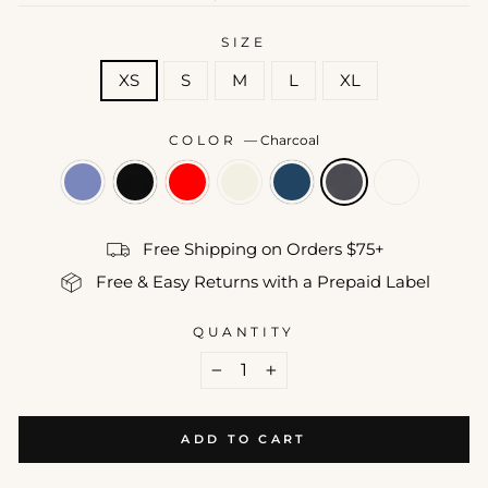
price
SIZE
XS
S
M
L
XL
COLOR
—
Charcoal
Free Shipping on Orders $75+
Free & Easy Returns with a Prepaid Label
QUANTITY
−
+
ADD TO CART