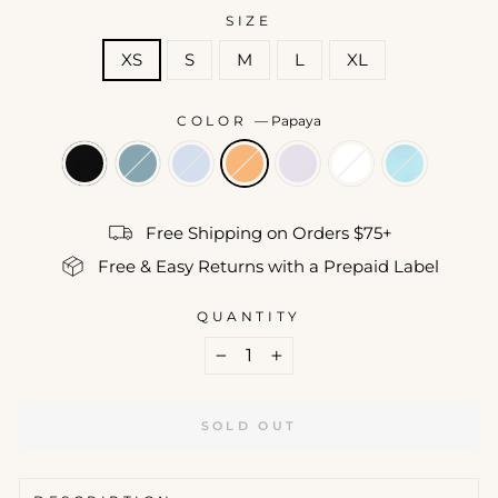
SIZE
XS
S
M
L
XL
COLOR
—
Papaya
Free Shipping on Orders $75+
Free & Easy Returns with a Prepaid Label
QUANTITY
−
+
SOLD OUT