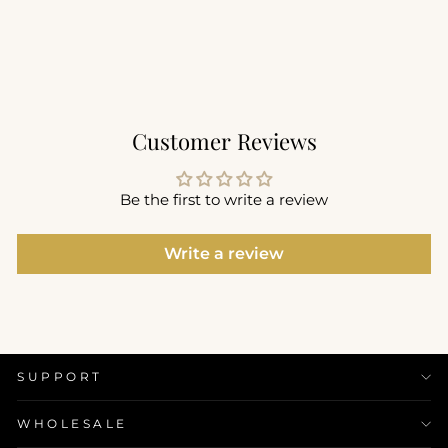
$54.00
+2
Customer Reviews
Be the first to write a review
Write a review
SUPPORT
WHOLESALE