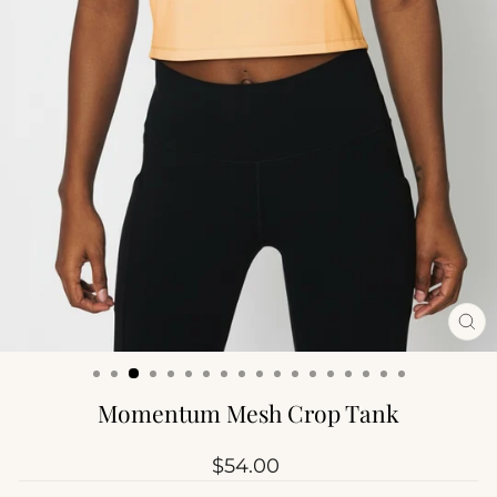
CL
(ES
Momentum Mesh Crop Tank
Regular
$54.00
price