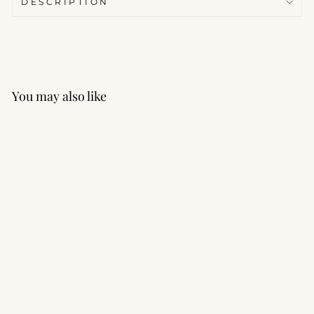
DESCRIPTION
You may also like
Momentum Mesh Crop
Tank