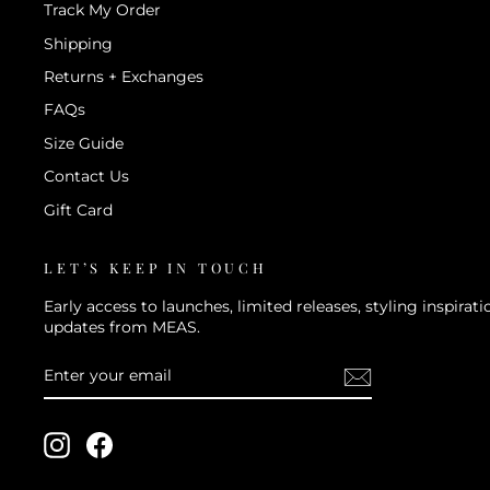
Track My Order
Shipping
Returns + Exchanges
FAQs
Size Guide
Contact Us
Gift Card
LET’S KEEP IN TOUCH
Early access to launches, limited releases, styling inspira
updates from MEAS.
ENTER
SUBSCRIBE
YOUR
EMAIL
Instagram
Facebook