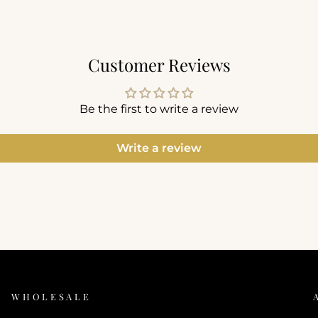
Customer Reviews
Be the first to write a review
Write a review
WHOLESALE