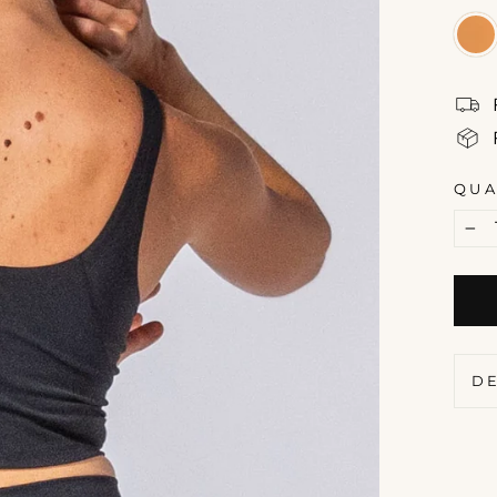
QUA
−
D