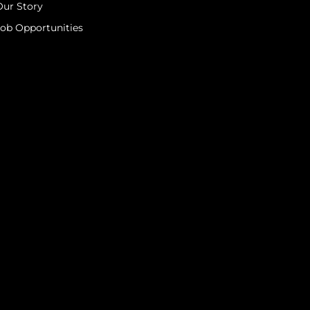
Our Story
Job Opportunities