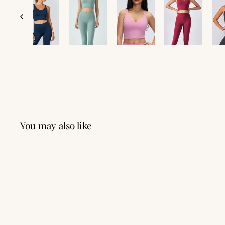
You may also like