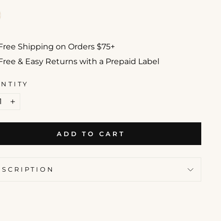
Free Shipping on Orders $75+
Free & Easy Returns with a Prepaid Label
NTITY
+
ADD TO CART
ESCRIPTION