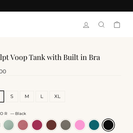
LOG IN
SEARCH
CART
lpt Voop Tank with Built in Bra
lar
.00
E
S
M
L
XL
LOR
—
Black