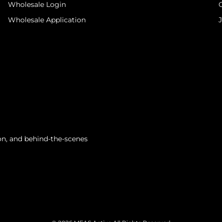
Wholesale Login
Wholesale Application
tion, and behind-the-scenes