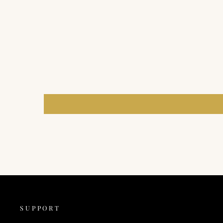
SUPPORT