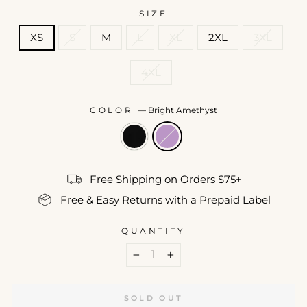
SIZE
XS
S
M
L
XL
2XL
3XL
4XL
COLOR
—
Bright Amethyst
Free Shipping on Orders $75+
Free & Easy Returns with a Prepaid Label
QUANTITY
−
+
SOLD OUT