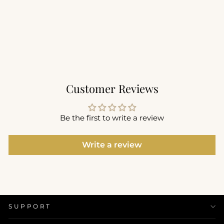
Utility Bra
$68.00
Customer Reviews
Be the first to write a review
Write a review
SUPPORT