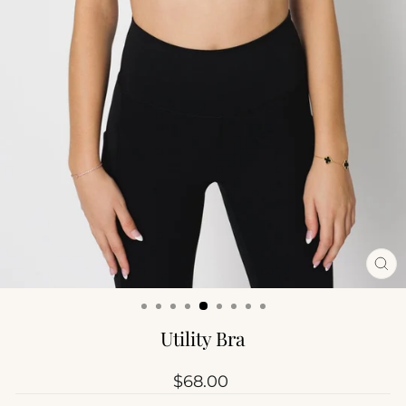
CL
(ES
Utility Bra
Regular
$68.00
price