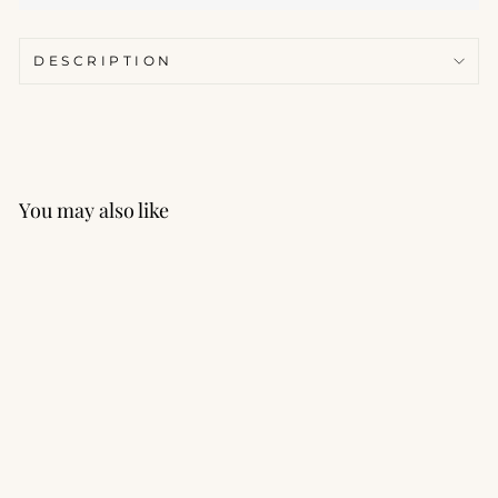
DESCRIPTION
You may also like